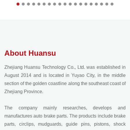
About Huansu
Zhejiang Huansu Technology Co., Ltd. was established in
August 2014 and is located in Yuyao City, in the middle
section of the golden coastline along the southeast coast of
Zhejiang Province.
The company mainly researches, develops and
manufactures auto brake parts. The products include brake
parts, circlips, mudguards, guide pins, pistons, shock