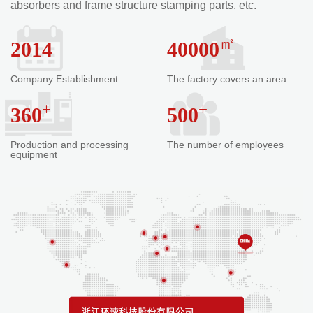
absorbers and frame structure stamping parts, etc.
㎡
2014
40000
Company Establishment
The factory covers an area
+
+
360
500
Production and processing
The number of employees
equipment