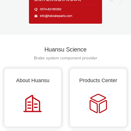
Huansu Science
Brake system component provider
About Huansu
Products Center