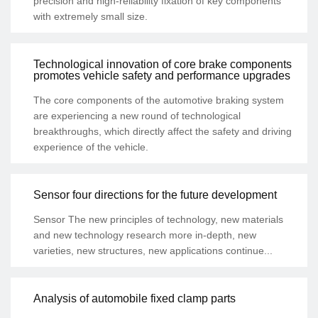
precision and high-reliability fixation of key components
with extremely small size.
Technological innovation of core brake components
promotes vehicle safety and performance upgrades
The core components of the automotive braking system
are experiencing a new round of technological
breakthroughs, which directly affect the safety and driving
experience of the vehicle.
Sensor four directions for the future development
Sensor The new principles of technology, new materials
and new technology research more in-depth, new
varieties, new structures, new applications continue...
Analysis of automobile fixed clamp parts