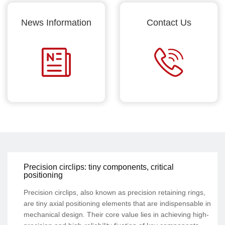
News Information
Contact Us
Precision circlips: tiny components, critical
positioning
Precision circlips, also known as precision retaining rings,
are tiny axial positioning elements that are indispensable in
mechanical design. Their core value lies in achieving high-