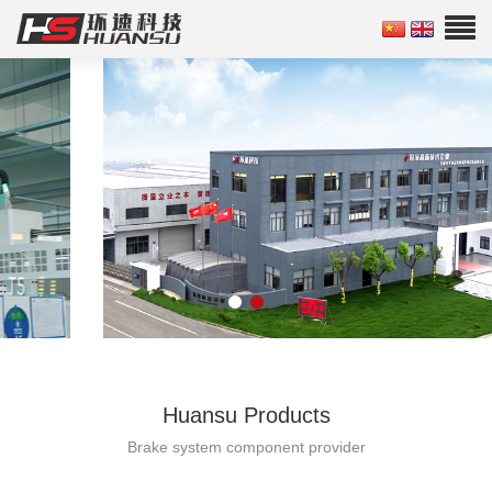
Huansu Products
Brake system component provider