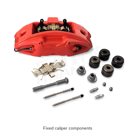
Fixed caliper components