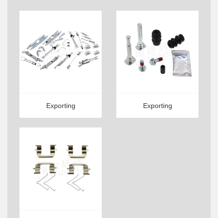
Exporting
Exporting