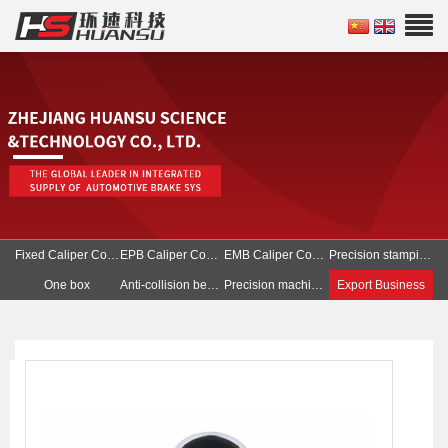
Fixed Caliper Components
EPB Caliper Components
EMB Caliper Components
Precision stamping parts
One box
Anti-collision beam of battery pack
Precision machined parts
Export Business