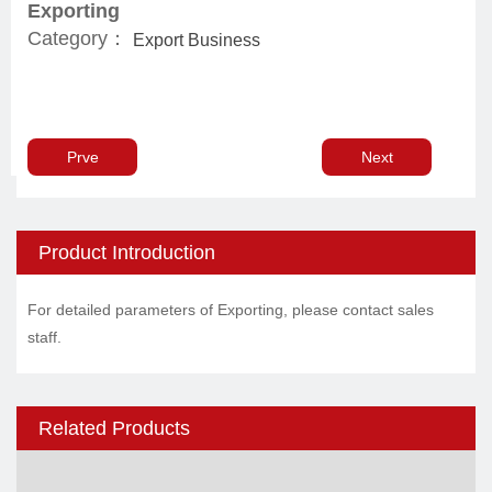
Exporting
Category：
Export Business
Prve
Next
Product Introduction
For detailed parameters of Exporting, please contact sales
staff.
Related Products