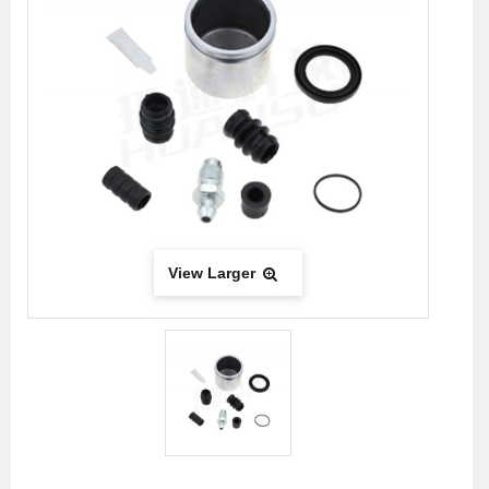
View Larger